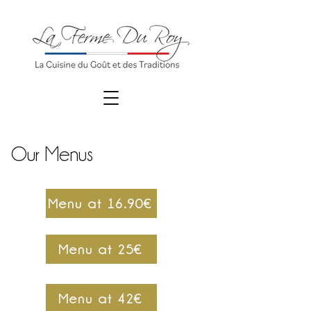
Our Menus
Menu at 16.90€
Menu at 25€
Menu at 42€