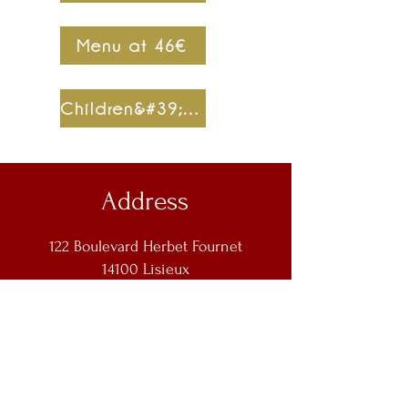
Menu at 46€
Children&#39;s menu at 9€
Address
122 Boulevard Herbet Fournet
14100 Lisieux
Contact us
lafermeduroy14@orange.fr